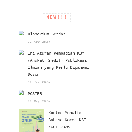
NEW!!!
Glosarium Serdos
01 Aug 2026
Ini Aturan Pembagian KUM
(Angkat Kredit) Publikasi
Ilmiah yang Perlu Dipahami
Dosen
01 Jun 2026
POSTER
01 May 2026
Kontes Menulis
Bahasa Korea KSI
KCCI 2026