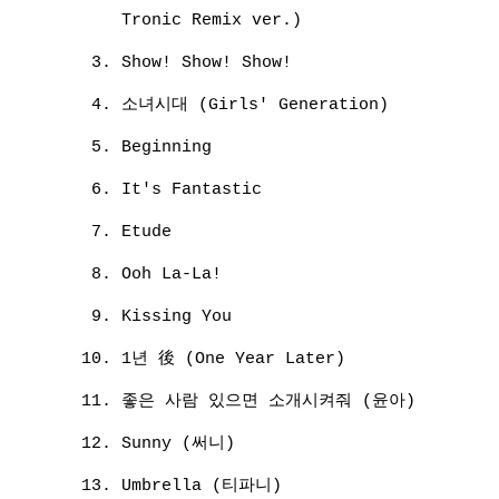
Tronic Remix ver.)
Show! Show! Show!
소녀시대 (Girls' Generation)
Beginning
It's Fantastic
Etude
Ooh La-La!
Kissing You
1년 後 (One Year Later)
좋은 사람 있으면 소개시켜줘 (윤아)
Sunny (써니)
Umbrella (티파니)