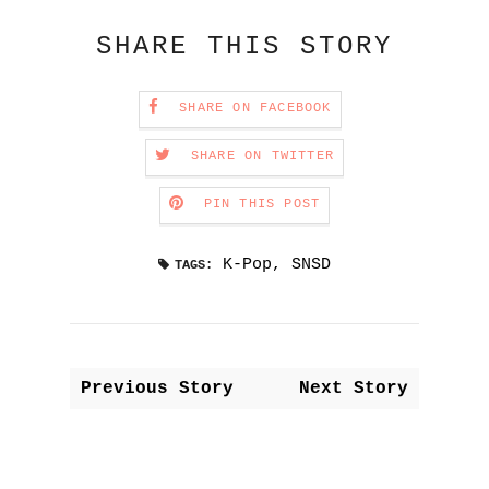
SHARE THIS STORY
SHARE ON FACEBOOK
SHARE ON TWITTER
PIN THIS POST
K-Pop
,
SNSD
TAGS:
Previous Story
Next Story