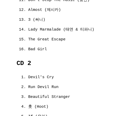
Don't Stop The Music (효연)
Almost (제시카)
3 (써니)
Lady Marmalade (태연 & 티파니)
The Great Escape
Bad Girl
CD 2
Devil's Cry
Run Devil Run
Beautiful Stranger
훗 (Hoot)