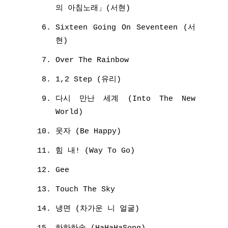
의 아침노래」(서현)
Sixteen Going On Seventeen (서
현)
Over The Rainbow
1,2 Step (유리)
다시 만난 세계 (Into The New
World)
웃자 (Be Happy)
힘 내! (Way To Go)
Gee
Touch The Sky
냉면 (차가운 니 얼굴)