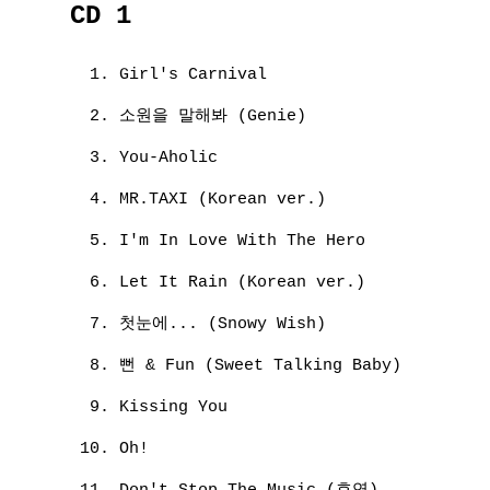
CD 1
Girl's Carnival
소원을 말해봐 (Genie)
You-Aholic
MR.TAXI (Korean ver.)
I'm In Love With The Hero
Let It Rain (Korean ver.)
첫눈에... (Snowy Wish)
뻔 & Fun (Sweet Talking Baby)
Kissing You
Oh!