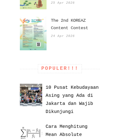
25 Apr 2026
The 2nd KOREAZ
Content Contest
24 Apr 2026
POPULER!!!
10 Pusat Kebudayaan
Asing yang Ada di
Jakarta dan Wajib
Dikunjungi
Cara Menghitung
Mean Absolute