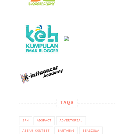
TAQS
2PM
ADSPACT
ADVERTORIAL
ASEAN CONTEST
BANTAENG
BEASISWA