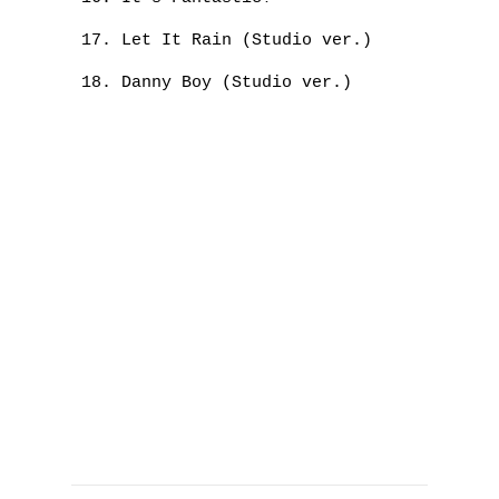
Let It Rain (Studio ver.)
Danny Boy (Studio ver.)