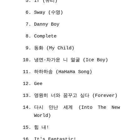
If (유리)
Sway (수영)
Danny Boy
Complete
동화 (My Child)
냉면-차가운 니 얼굴 (Ice Boy)
하하하송 (HaHaHa Song)
Gee
영원히 너와 꿈꾸고 싶다 (Forever)
다시 만난 세계 (Into The New
World)
힘 내!
It's Fantastic!