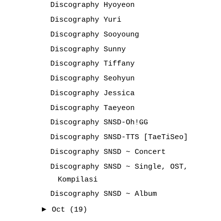
Discography Hyoyeon
Discography Yuri
Discography Sooyoung
Discography Sunny
Discography Tiffany
Discography Seohyun
Discography Jessica
Discography Taeyeon
Discography SNSD-Oh!GG
Discography SNSD-TTS [TaeTiSeo]
Discography SNSD ~ Concert
Discography SNSD ~ Single, OST,
Kompilasi
Discography SNSD ~ Album
►
Oct
(19)