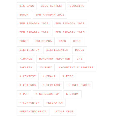
BIG BANG
BLOG CONTEST
BLOGGING
BOGOR
BPN RAMADAN 2021
BPN RAMADAN 2022
BPN RAMADAN 2023
BPN RAMADAN 2024
BPN RAMADAN 2025
BUGIS
BULUKUMBA
CASN
CPNS
DIKTIRISTEK
DIKTISAINTEK
DOSEN
FINANCE
HONORARY REPORTER
IPB
JAKARTA
JOURNEY
K-CONTENT SUPPORTER
K-CONTEST
K-DRAMA
K-FOOD
K-FRIENDS
K-HERITAGE
K-INFLUENCER
K-POP
K-SCHOLARSHIP
K-STUDY
K-SUPPORTER
KESEHATAN
KOREA-INDONESIA
LATSAR CPNS