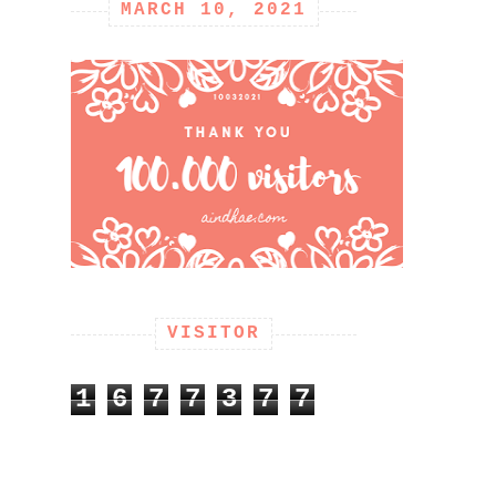
MARCH 10, 2021
VISITOR
1
6
7
7
3
7
7