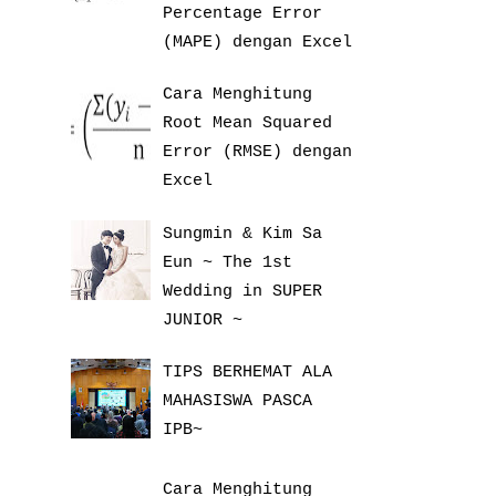
Percentage Error
(MAPE) dengan Excel
Cara Menghitung
Root Mean Squared
Error (RMSE) dengan
Excel
Sungmin & Kim Sa
Eun ~ The 1st
Wedding in SUPER
JUNIOR ~
TIPS BERHEMAT ALA
MAHASISWA PASCA
IPB~
Cara Menghitung