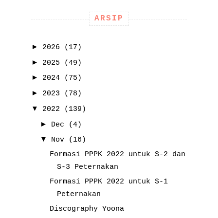
ARSIP
►
2026
(17)
►
2025
(49)
►
2024
(75)
►
2023
(78)
▼
2022
(139)
►
Dec
(4)
▼
Nov
(16)
Formasi PPPK 2022 untuk S-2 dan
S-3 Peternakan
Formasi PPPK 2022 untuk S-1
Peternakan
Discography Yoona