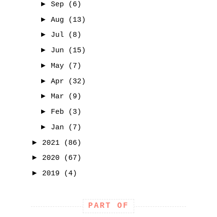
►
Sep
(6)
►
Aug
(13)
►
Jul
(8)
►
Jun
(15)
►
May
(7)
►
Apr
(32)
►
Mar
(9)
►
Feb
(3)
►
Jan
(7)
►
2021
(86)
►
2020
(67)
►
2019
(4)
PART OF