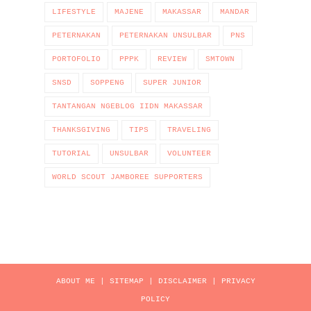
LIFESTYLE
MAJENE
MAKASSAR
MANDAR
PETERNAKAN
PETERNAKAN UNSULBAR
PNS
PORTOFOLIO
PPPK
REVIEW
SMTOWN
SNSD
SOPPENG
SUPER JUNIOR
TANTANGAN NGEBLOG IIDN MAKASSAR
THANKSGIVING
TIPS
TRAVELING
TUTORIAL
UNSULBAR
VOLUNTEER
WORLD SCOUT JAMBOREE SUPPORTERS
ABOUT ME
|
SITEMAP
|
DISCLAIMER
|
PRIVACY
POLICY