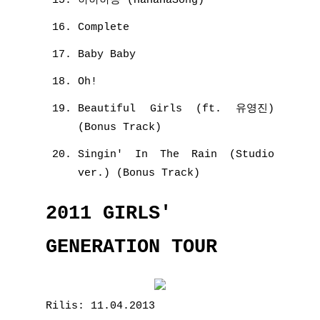
하하하송 (HaHaHaSong)
Complete
Baby Baby
Oh!
Beautiful Girls (ft. 유영진)
(Bonus Track)
Singin' In The Rain (Studio
ver.) (Bonus Track)
2011 GIRLS'
GENERATION TOUR
Rilis: 11.04.2013