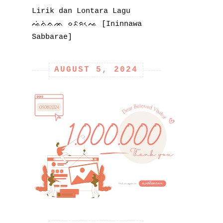
Lirik dan Lontara Lagu
ᨕᨗᨊᨗᨊᨏ ᨔᨅᨑᨕᨙ [Ininnawa
Sabbarae]
AUGUST 5, 2024