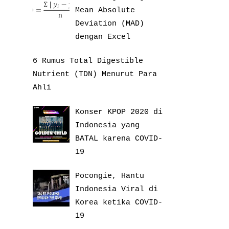
Mean Absolute
Deviation (MAD)
dengan Excel
6 Rumus Total Digestible
Nutrient (TDN) Menurut Para
Ahli
Konser KPOP 2020 di
Indonesia yang
BATAL karena COVID-
19
Pocongie, Hantu
Indonesia Viral di
Korea ketika COVID-
19