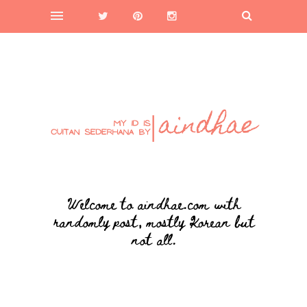
Welcome to aindhae.com with
randomly post, mostly Korean but
not all.