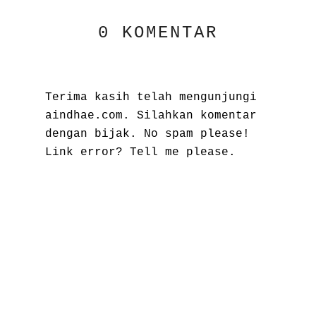
0 KOMENTAR
Terima kasih telah mengunjungi
aindhae.com. Silahkan komentar
dengan bijak. No spam please!
Link error? Tell me please.