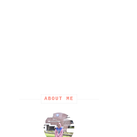
ABOUT ME