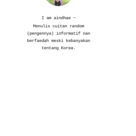
I am aindhae ~
Menulis cuitan random
(pengennya) informatif nan
berfaedah meski kebanyakan
tentang Korea.