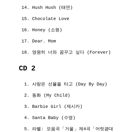
Hush Hush (태연)
Chocolate Love
Honey (소원)
Dear. Mom
영원히 너와 꿈꾸고 싶다 (Forever)
CD 2
사랑은 선율을 타고 (Day By Day)
동화 (My Child)
Barbie Girl (제시카)
Santa Baby (수영)
라벨: 모음곡「거울」제4곡「어릿광대