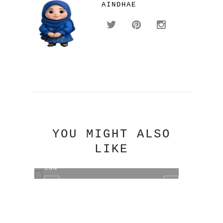
AINDHAE
YOU MIGHT ALSO
LIKE
DISCOGRAPHY JUN.K ~ KIM MIN
DISC
JUN