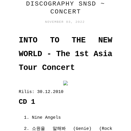
DISCOGRAPHY SNSD ~
CONCERT
NOVEMBER 03, 2022
INTO TO THE NEW
WORLD - The 1st Asia
Tour Concert
Rilis: 30.12.2010
CD 1
Nine Angels
소원을 말해봐 (Genie) (Rock