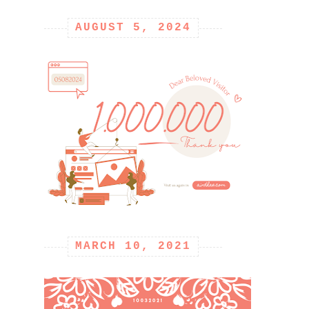
AUGUST 5, 2024
MARCH 10, 2021