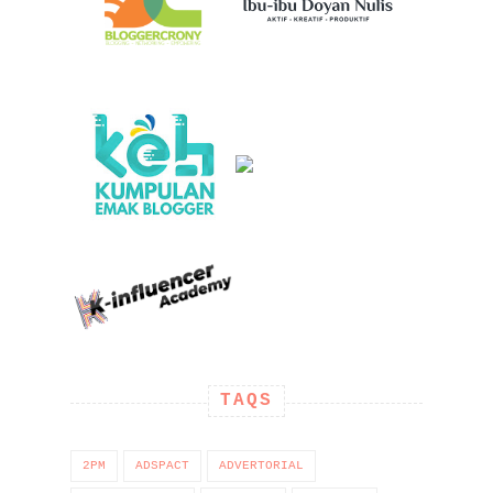
TAQS
2PM
ADSPACT
ADVERTORIAL