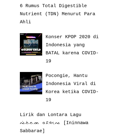
6 Rumus Total Digestible
Nutrient (TDN) Menurut Para
Ahli
Konser KPOP 2020 di
Indonesia yang
BATAL karena COVID-
19
Pocongie, Hantu
Indonesia Viral di
Korea ketika COVID-
19
Lirik dan Lontara Lagu
ᨕᨗᨊᨗᨊᨏ ᨔᨅᨑᨕᨙ [Ininnawa
Sabbarae]