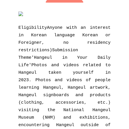
EligibilityAnyone with an interest
in Korean language Korean or
Foreigner, no residency
restrictions)Submission
Theme'Hangeul in Your Daily
Life'Photos and videos related to
Hangeul taken yourself in
2023. Photos and videos of people
learning Hangeul, Hangeul artwork,
Hangeul signboards and products
(clothing, accessories, etc.)
visiting the National Hangeul
Museum (NHM) and exhibitions,
encountering Hangeul outside of