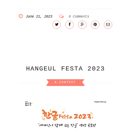
June 21, 2023
0 Comments
HANGEUL FESTA 2023
K-CONTEST