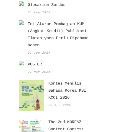
Glosarium Serdos
01 Aug 2026
Ini Aturan Pembagian KUM
(Angkat Kredit) Publikasi
Ilmiah yang Perlu Dipahami
Dosen
01 Jun 2026
POSTER
01 May 2026
Kontes Menulis
Bahasa Korea KSI
KCCI 2026
25 Apr 2026
The 2nd KOREAZ
Content Contest