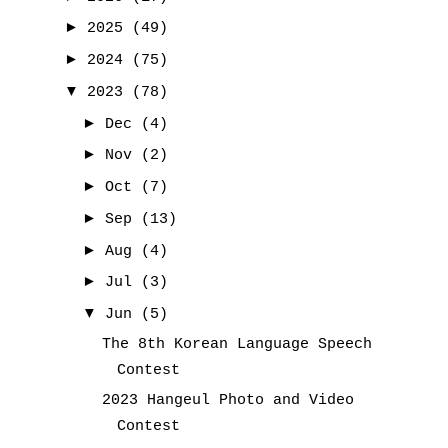
►
2025
(49)
►
2024
(75)
▼
2023
(78)
►
Dec
(4)
►
Nov
(2)
►
Oct
(7)
►
Sep
(13)
►
Aug
(4)
►
Jul
(3)
▼
Jun
(5)
The 8th Korean Language Speech
Contest
2023 Hangeul Photo and Video
Contest