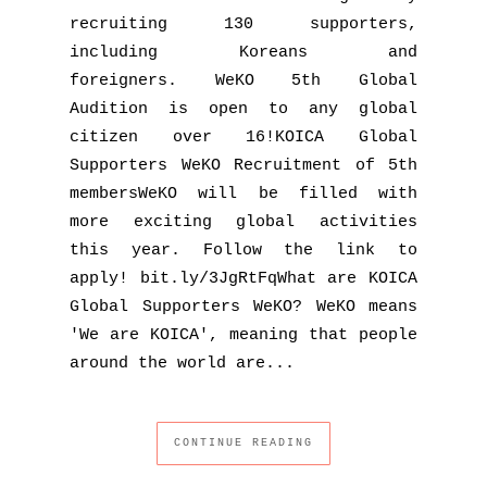
recruiting 130 supporters,
including Koreans and
foreigners. WeKO 5th Global
Audition is open to any global
citizen over 16!KOICA Global
Supporters WeKO Recruitment of 5th
membersWeKO will be filled with
more exciting global activities
this year. Follow the link to
apply! bit.ly/3JgRtFqWhat are KOICA
Global Supporters WeKO? WeKO means
'We are KOICA', meaning that people
around the world are...
CONTINUE READING