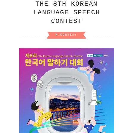
THE 8TH KOREAN
LANGUAGE SPEECH
CONTEST
K-CONTEST