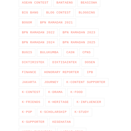
ASEAN CONTEST
BANTAENG
BEASISWA
BIG BANG
BLOG CONTEST
BLOGGING
BOGOR
BPN RAMADAN 2021
BPN RAMADAN 2022
BPN RAMADAN 2023
BPN RAMADAN 2024
BPN RAMADAN 2025
BUGIS
BULUKUMBA
CASN
CPNS
DIKTIRISTEK
DIKTISAINTEK
DOSEN
FINANCE
HONORARY REPORTER
IPB
JAKARTA
JOURNEY
K-CONTENT SUPPORTER
K-CONTEST
K-DRAMA
K-FOOD
K-FRIENDS
K-HERITAGE
K-INFLUENCER
K-POP
K-SCHOLARSHIP
K-STUDY
K-SUPPORTER
KESEHATAN