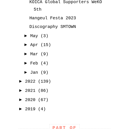
KOICA Global Supporters WeKO
5th
Hangeul Festa 2023
Discography SMTOWN
►
May
(3)
►
Apr
(15)
►
Mar
(9)
►
Feb
(4)
►
Jan
(9)
►
2022
(139)
►
2021
(86)
►
2020
(67)
►
2019
(4)
PART OF