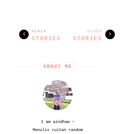
NEWER
OLDER
STORIES
STORIES
ABOUT ME
I am aindhae ~
Menulis cuitan random