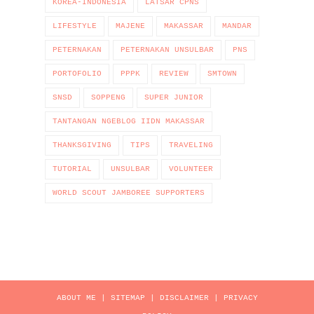
KOREA-INDONESIA
LATSAR CPNS
LIFESTYLE
MAJENE
MAKASSAR
MANDAR
PETERNAKAN
PETERNAKAN UNSULBAR
PNS
PORTOFOLIO
PPPK
REVIEW
SMTOWN
SNSD
SOPPENG
SUPER JUNIOR
TANTANGAN NGEBLOG IIDN MAKASSAR
THANKSGIVING
TIPS
TRAVELING
TUTORIAL
UNSULBAR
VOLUNTEER
WORLD SCOUT JAMBOREE SUPPORTERS
ABOUT ME
|
SITEMAP
|
DISCLAIMER
|
PRIVACY