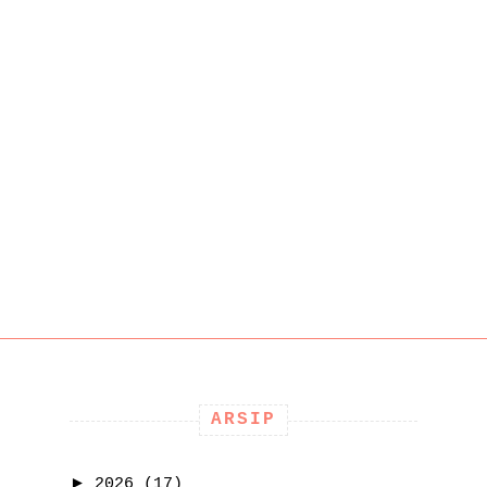
ARSIP
►
2026
(17)