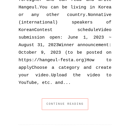
Hangeu​l.You can be living in Korea
or any other country.Nonnative
(international) speakers of
KoreanContest scheduleVideo
submission open: June 1, 2023 ~
August 31, 2023Winner announcement:
October 9, 2023 (to be posted on
https://hangeul-festa.org)How to
applyChoose a category and create
your video.Upload the video to
YouTube, etc. and...
CONTINUE READING