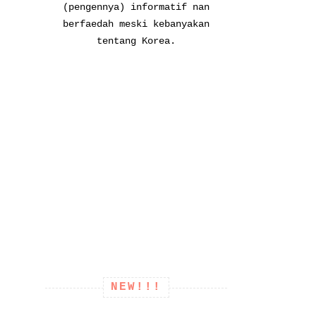
(pengennya) informatif nan
berfaedah meski kebanyakan
tentang Korea.
NEW!!!