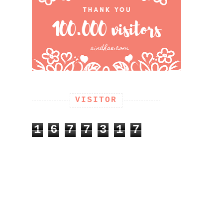
VISITOR
1
6
7
7
3
1
7