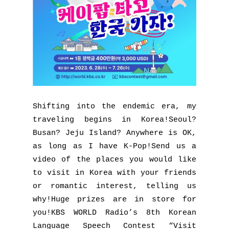
Shifting into the endemic era, my
traveling begins in Korea!Seoul?
Busan? Jeju Island? Anywhere is OK,
as long as I have K-Pop!Send us a
video of the places you would like
to visit in Korea with your friends
or romantic interest, telling us
why!Huge prizes are in store for
you!KBS WORLD Radio’s 8th Korean
Language Speech Contest “Visit