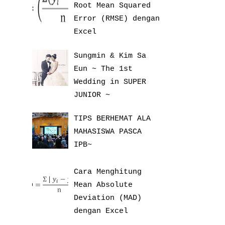
Root Mean Squared
Error (RMSE) dengan
Excel
Sungmin & Kim Sa
Eun ~ The 1st
Wedding in SUPER
JUNIOR ~
TIPS BERHEMAT ALA
MAHASISWA PASCA
IPB~
Cara Menghitung
Mean Absolute
Deviation (MAD)
dengan Excel