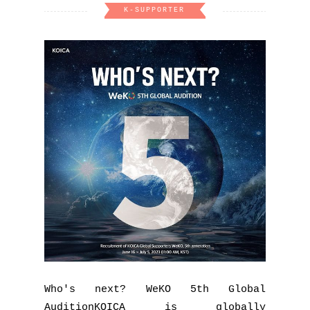
K-SUPPORTER
Who's next? WeKO 5th Global
AuditionKOICA is globally