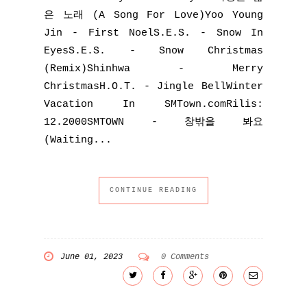
은 노래 (A Song For Love)Yoo Young
Jin - First NoelS.E.S. - Snow In
EyesS.E.S. - Snow Christmas
(Remix)Shinhwa - Merry
ChristmasH.O.T. - Jingle BellWinter
Vacation In SMTown.comRilis:
12.2000SMTOWN - 창밖을 봐요
(Waiting...
CONTINUE READING
June 01, 2023
0 Comments