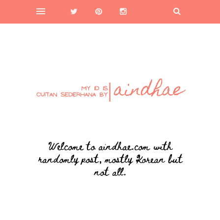
Welcome to aindhae.com with
randomly post, mostly Korean but
not all.