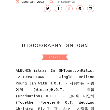
June 16, 2023
0 Comments
DISCOGRAPHY SMTOWN
SMTOWN
ALBUMChristmas In SMTown.comRilis:
12.1999SMTOWN - Jingle BellYoo
Young Jin With H.O.T. - 사랑하는 사람
에게 (Winter)H.O.T. - 졸업
(Graduation) H.O.T. - 고마워 미안해
(Together Forever)H O.T. Wedding
Christmas Fly To The Sky - 사랑을 닮