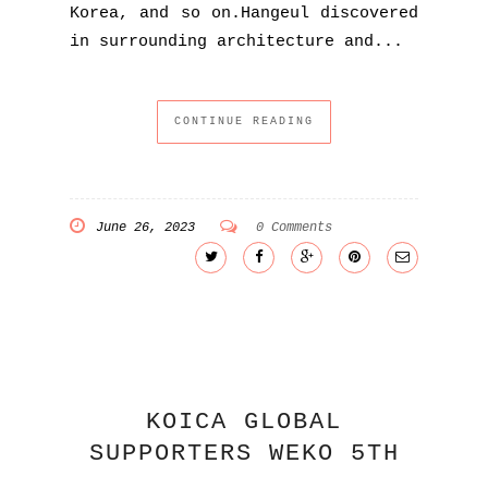
Korea, and so on.Hangeul discovered
in surrounding architecture and...
CONTINUE READING
June 26, 2023
0 Comments
KOICA GLOBAL
SUPPORTERS WEKO 5TH