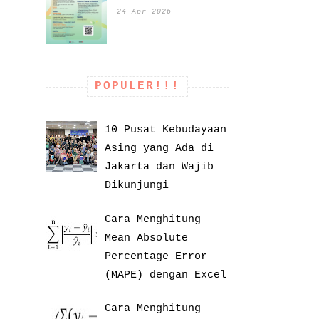
24 Apr 2026
POPULER!!!
10 Pusat Kebudayaan
Asing yang Ada di
Jakarta dan Wajib
Dikunjungi
Cara Menghitung
Mean Absolute
Percentage Error
(MAPE) dengan Excel
Cara Menghitung