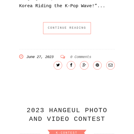
Korea Riding the K-Pop Wave!”...
CONTINUE READING
June 27, 2023
0 Comments
2023 HANGEUL PHOTO
AND VIDEO CONTEST
K-CONTEST