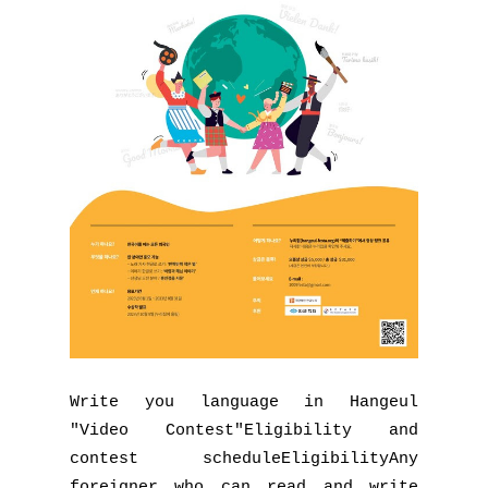
Write you language in Hangeul
"Video Contest"Eligibility and
contest scheduleEligibilityAny
foreigner who can read and write