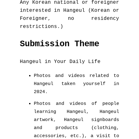
Any Korean national or foreigner
interested in Hangeul (Korean or
Foreigner, no residency
restrictions.)
Submission Theme
Hangeul in Your Daily Life
Photos and videos related to
Hangeul taken yourself in
2024.
Photos and videos of people
learning Hangeul, Hangeul
artwork, Hangeul signboards
and products (clothing,
accessories, etc.), a visit to