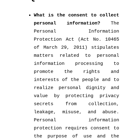
What is the consent to collect
personal information?
The
Personal Information
Protection Act (Act No. 10465
of March 29, 2011) stipulates
matters related to personal
information processing to
promote the rights and
interests of the people and to
realize personal dignity and
value by protecting privacy
secrets from collection,
leakage, misuse, and abuse.
Personal information
protection requires consent to
the purpose of use and the