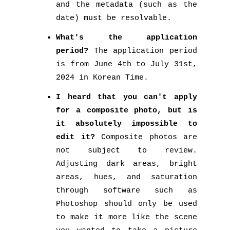
and the metadata (such as the
date) must be resolvable.
What's the application
period?
The application period
is from June 4th to July 31st,
2024 in Korean Time.
I heard that you can't apply
for a composite photo, but is
it absolutely impossible to
edit it?
Composite photos are
not subject to review.
Adjusting dark areas, bright
areas, hues, and saturation
through software such as
Photoshop should only be used
to make it more like the scene