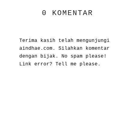
0 KOMENTAR
Terima kasih telah mengunjungi
aindhae.com. Silahkan komentar
dengan bijak. No spam please!
Link error? Tell me please.