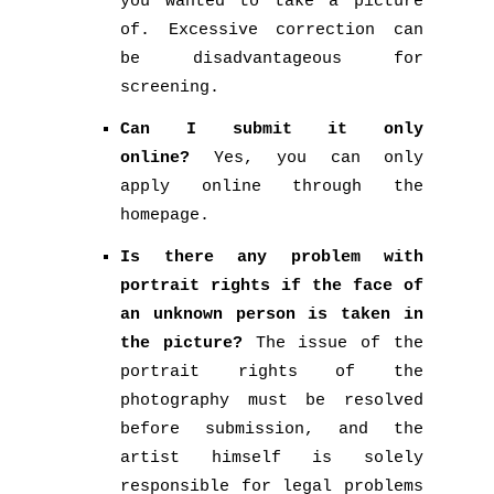
you wanted to take a picture
of. Excessive correction can
be disadvantageous for
screening.
Can I submit it only
online?
Yes, you can only
apply online through the
homepage.
Is there any problem with
portrait rights if the face of
an unknown person is taken in
the picture?
The issue of the
portrait rights of the
photography must be resolved
before submission, and the
artist himself is solely
responsible for legal problems