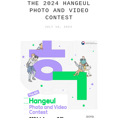
THE 2024 HANGEUL
PHOTO AND VIDEO
CONTEST
JULY 16, 2024