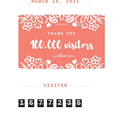
MARCH 10, 2021
VISITOR
1
6
7
7
2
3
5