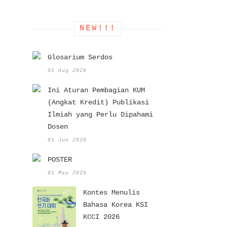
NEW!!!
Glosarium Serdos
01 Aug 2026
Ini Aturan Pembagian KUM
(Angkat Kredit) Publikasi
Ilmiah yang Perlu Dipahami
Dosen
01 Jun 2026
POSTER
01 May 2026
Kontes Menulis
Bahasa Korea KSI
KCCI 2026