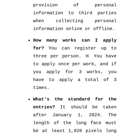
provision of personal
information to third parties
when collecting personal
information online or offline.
How many works can I apply
for?
You can register up to
three per person. ※ You have
to apply once per work, and if
you apply for 3 works, you
have to apply a total of 3
times.
What's the standard for the
entries?
It should be taken
after January 1, 2024. The
length of the long face must
be at least 1,920 pixels long