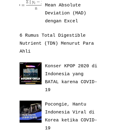
Mean Absolute
Deviation (MAD)
dengan Excel
6 Rumus Total Digestible
Nutrient (TDN) Menurut Para
Ahli
Konser KPOP 2020 di
Indonesia yang
BATAL karena COVID-
19
Pocongie, Hantu
Indonesia Viral di
Korea ketika COVID-
19