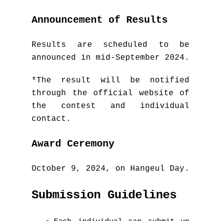
Announcement of Results
Results are scheduled to be
announced in mid-September 2024.
*The result will be notified
through the official website of
the contest and individual
contact.
Award Ceremony
October 9, 2024, on Hangeul Day.
Submission Guidelines