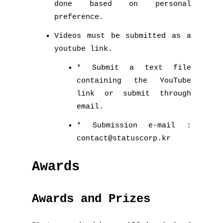
done based on personal
preference.
Videos must be submitted as a
youtube link.
* Submit a text file
containing the YouTube
link or submit through
email.
* Submission e-mail :
contact@statuscorp.kr
Awards
Awards and Prizes