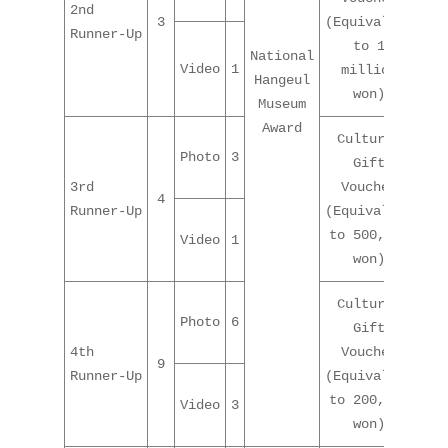
2nd
3
(Equivalent
Runner-Up
to 1
National
Video
1
million
Hangeul
won)
Museum
Award
Cultural
Photo
3
Gift
3rd
Voucher
4
Runner-Up
(Equivalent
to 500,000
Video
1
won)
Cultural
Photo
6
Gift
4th
Voucher
9
Runner-Up
(Equivalent
to 200,000
Video
3
won)