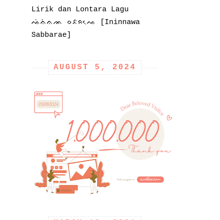
Lirik dan Lontara Lagu
ᨕᨗᨊᨗᨊᨏ ᨔᨅᨑᨕᨙ [Ininnawa
Sabbarae]
AUGUST 5, 2024