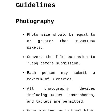
Guidelines
Photography
Photo size should be equal to
or greater than 1920x1080
pixels.
Convert the file extension to
*.jpg before submission.
Each person may submit a
maximum of 3 entries.
All photography devices
including DSLRs, smartphones,
and tablets are permitted.