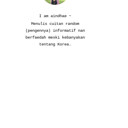
I am aindhae ~
Menulis cuitan random
(pengennya) informatif nan
berfaedah meski kebanyakan
tentang Korea.