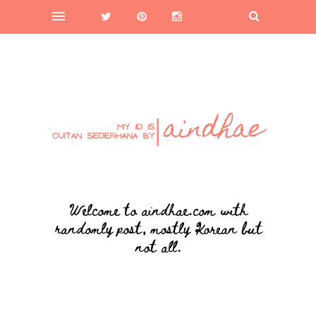
Welcome to aindhae.com with
randomly post, mostly Korean but
not all.