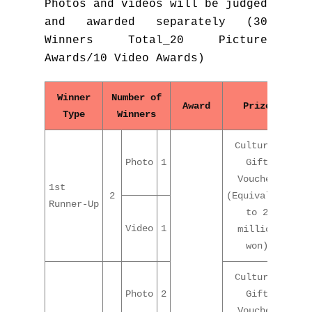
Photos and videos will be judged
and awarded separately (30
Winners Total_20 Picture
Awards/10 Video Awards)
Winner
Number of
Award
Prize
Type
Winners
Cultural
Photo
1
Gift
Voucher
1st
2
(Equivalent
Runner-Up
to 2
Video
1
million
won)
Cultural
Photo
2
Gift
Voucher