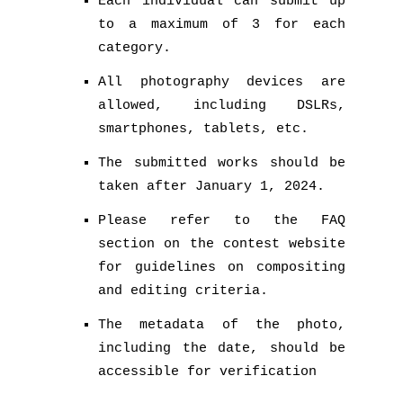
Each individual can submit up
to a maximum of 3 for each
category.
All photography devices are
allowed, including DSLRs,
smartphones, tablets, etc.
The submitted works should be
taken after January 1, 2024.
Please refer to the FAQ
section on the contest website
for guidelines on compositing
and editing criteria.
The metadata of the photo,
including the date, should be
accessible for verification