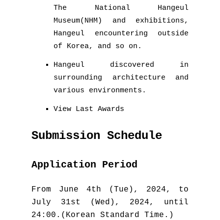
The National Hangeul
Museum(NHM) and exhibitions,
Hangeul encountering outside
of Korea, and so on.
Hangeul discovered in
surrounding architecture and
various environments.
View Last Awards
Submission Schedule
Application Period
From June 4th (Tue), 2024, to
July 31st (Wed), 2024, until
24:00.(Korean Standard Time.)