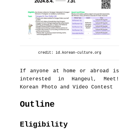
credit: id.korean-culture.org
If anyone at home or abroad is
interested in Hangeul, Meet!
Korean Photo and Video Contest
Outline
Eligibility