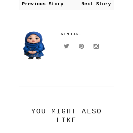
Previous Story
Next Story
AINDHAE
YOU MIGHT ALSO
LIKE