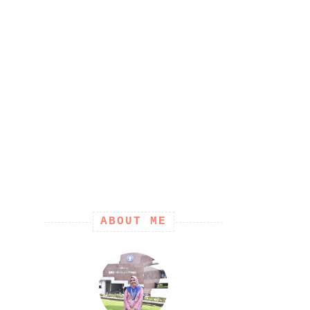
ABOUT ME