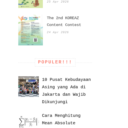
25 Apr 2026
The 2nd KOREAZ
Content Contest
24 Apr 2026
POPULER!!!
10 Pusat Kebudayaan
Asing yang Ada di
Jakarta dan Wajib
Dikunjungi
Cara Menghitung
Mean Absolute