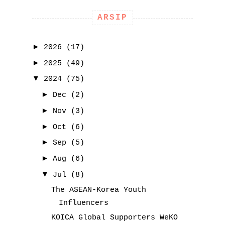
ARSIP
►
2026
(17)
►
2025
(49)
▼
2024
(75)
►
Dec
(2)
►
Nov
(3)
►
Oct
(6)
►
Sep
(5)
►
Aug
(6)
▼
Jul
(8)
The ASEAN-Korea Youth
Influencers
KOICA Global Supporters WeKO