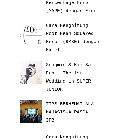
Percentage Error
(MAPE) dengan Excel
Cara Menghitung
Root Mean Squared
Error (RMSE) dengan
Excel
Sungmin & Kim Sa
Eun ~ The 1st
Wedding in SUPER
JUNIOR ~
TIPS BERHEMAT ALA
MAHASISWA PASCA
IPB~
Cara Menghitung