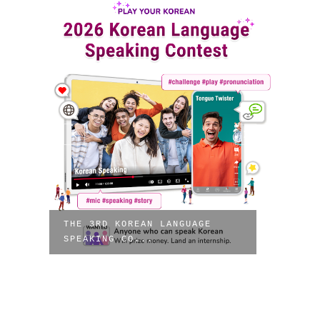
THE 3RD KOREAN LANGUAGE
SPEAKING CO...
7TH 
PEAC