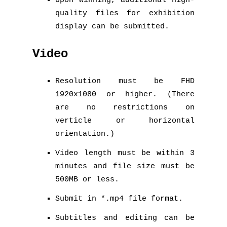
Upon winning, additional high-
quality files for exhibition
display can be submitted.
Video
Resolution must be FHD
1920x1080 or higher. (There
are no restrictions on
verticle or horizontal
orientation.)
Video length must be within 3
minutes and file size must be
500MB or less.
Submit in *.mp4 file format.
Subtitles and editing can be