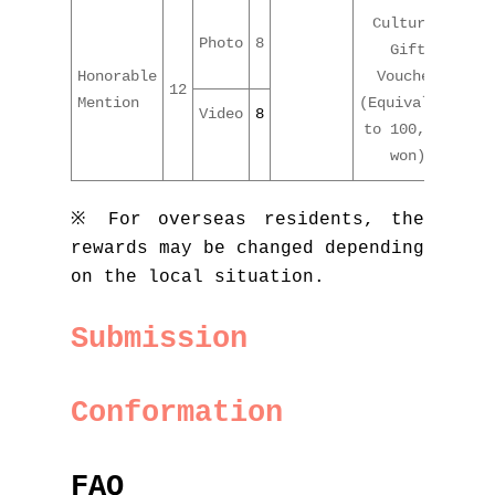
Cultural
Photo
8
Gift
Honorable
Voucher
12
Mention
(Equivalent
Video
8
to 100,000
won)
※ For overseas residents, the
rewards may be changed depending
on the local situation.
Submission
Conformation
FAQ