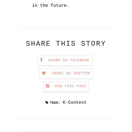
in the future.
SHARE THIS STORY
SHARE ON FACEBOOK
SHARE ON TWITTER
PIN THIS POST
K-Contest
TAGS: